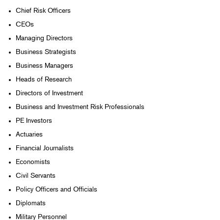
Chief Risk Officers
CEOs
Managing Directors
Business Strategists
Business Managers
Heads of Research
Directors of Investment
Business and Investment Risk Professionals
PE Investors
Actuaries
Financial Journalists
Economists
Civil Servants
Policy Officers and Officials
Diplomats
Military Personnel