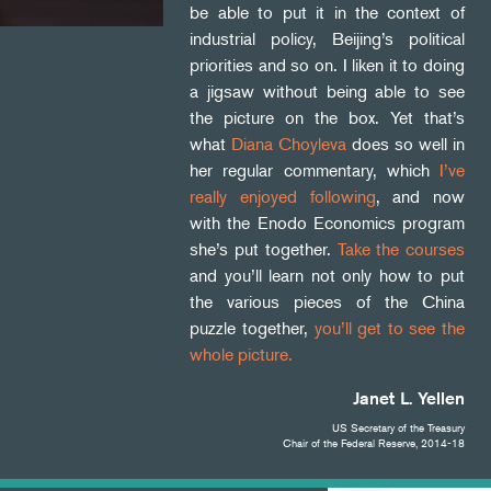
be able to put it in the context of
industrial policy, Beijing’s political
priorities and so on. I liken it to doing
a jigsaw without being able to see
the picture on the box. Yet that’s
what
Diana Choyleva
does so well in
her regular commentary, which
I’ve
really enjoyed following
, and now
with the Enodo Economics program
she’s put together.
Take the courses
and you’ll learn not only how to put
the various pieces of the China
puzzle together,
you’ll get to see the
whole picture.
Janet L. Yellen
US Secretary of the Treasury
Chair of the Federal Reserve, 2014-18