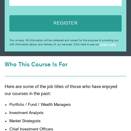
REGISTER
Your privacy: All information will be collected and stored for the purpose of providing you
with information about, and delivery of, our services. Click here to see our
privacy policy
.
Who This Course Is For
Here are some of the job titles of those who have enjoyed
our courses in the past:
Portfolio / Fund / Wealth Managers
Investment Analysts
Market Strategists
Chief Investment Officers