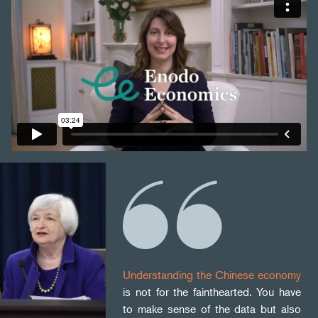
Understanding the Chinese economy
is not for the fainthearted. You have
to make sense of the data but also