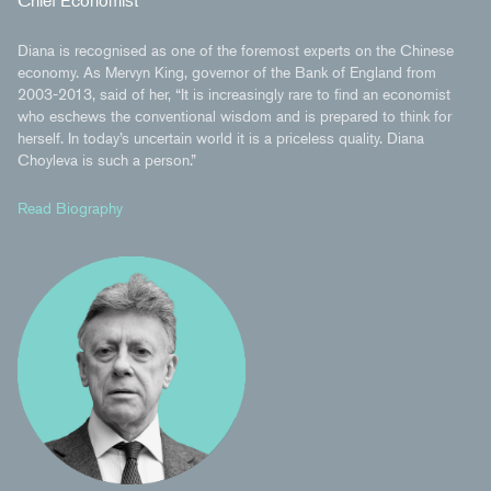
Chief Economist
Diana is recognised as one of the foremost experts on the Chinese
economy. As Mervyn King, governor of the Bank of England from
2003-2013, said of her, “It is increasingly rare to find an economist
who eschews the conventional wisdom and is prepared to think for
herself. In today’s uncertain world it is a priceless quality. Diana
Choyleva is such a person.”
Read Biography