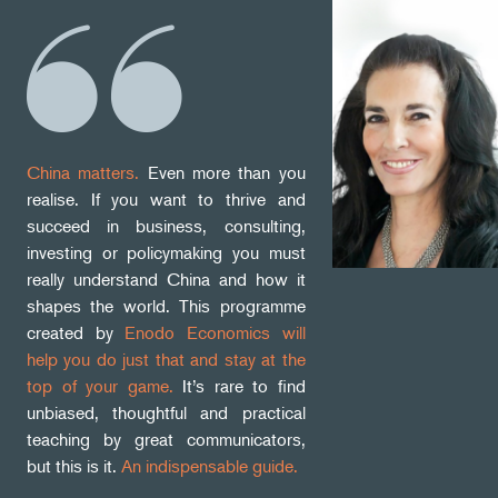
China matters.
Even more than you
realise. If you want to thrive and
succeed in business, consulting,
investing or policymaking you must
really understand China and how it
shapes the world. This programme
created by
Enodo Economics will
help you do just that and stay at the
top of your game.
It’s rare to find
unbiased, thoughtful and practical
teaching by great communicators,
but this is it.
An indispensable guide.