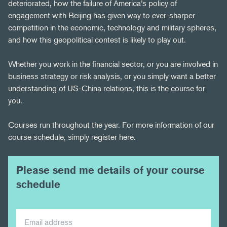
deteriorated, how the failure of America’s policy of
engagement with Beijing has given way to ever-sharper
competition in the economic, technology and military spheres,
and how this geopolitical contest is likely to play out.
Whether you work in the financial sector, or you are involved in
business strategy or risk analysis, or you simply want a better
understanding of US-China relations, this is the course for
you.
Courses run throughout the year. For more information of our
course schedule, simply register here.
Please send me details of your course
schedule