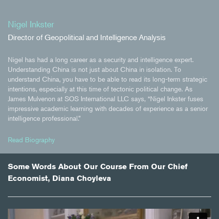
Nigel Inkster
Director of Geopolitical and Intelligence Analysis
Nigel has had a long career as a security and intelligence expert.
Understanding China is not just about China in isolation. To
understand China, you have to be able to read its long-term strategic
intentions, especially at this time of tectonic political change. As
James Mulvenon at SOS International LLC says, “Nigel Inkster fuses
impressive academic learning with decades of experience as a senior
intelligence professional.”
Read Biography
Some Words About Our Course From Our Chief
Economist, Diana Choyleva