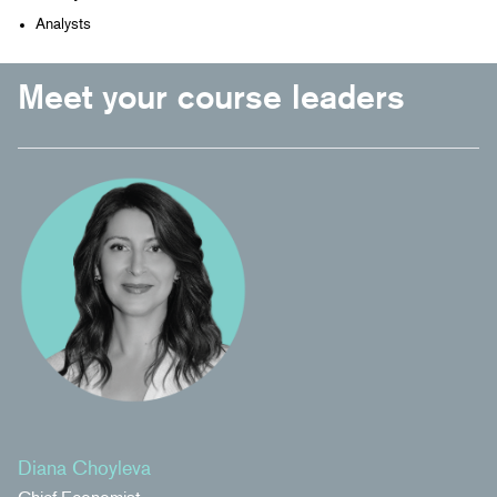
Analysts
Meet your course leaders
Diana Choyleva