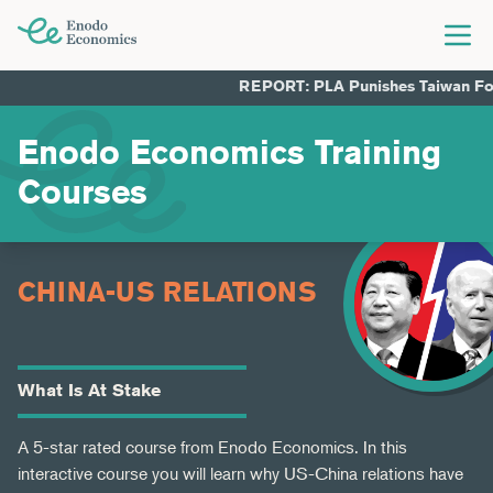
Togg
Enodo Economics
REPORT: PLA Punishes Taiwan For Ch
Enodo Economics Training
Courses
CHINA-US RELATIONS
What Is At Stake
A 5-star rated course from Enodo Economics. In this
interactive course you will learn why US-China relations have